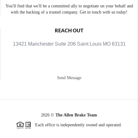
You'll find that we'll be a committed ally to negotiate on your behalf and
with the backing of a trusted company. Get in touch with us today!
REACH OUT
13421 Manchester Suite 206 Saint Louis MO 63131
Send Message
2026
©
The Allen Brake Team
Each office is independently owned and operated.