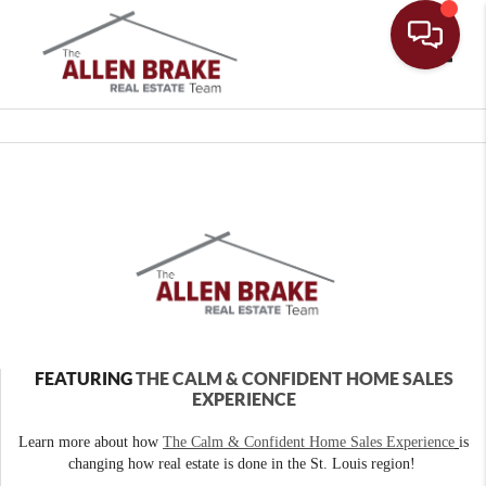
Toggle
FEATURING
THE CALM & CONFIDENT HOME SALES
EXPERIENCE
Learn more about how
The Calm & Confident Home Sales Experience
is
changing how real estate is done in the St. Louis region!