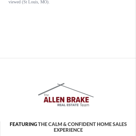
FEATURING
THE CALM & CONFIDENT HOME SALES
EXPERIENCE