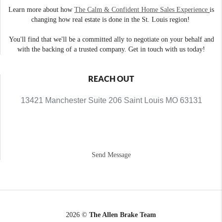
Learn more about how
The Calm & Confident Home Sales Experience
is
changing how real estate is done in the St. Louis region!
You'll find that we'll be a committed ally to negotiate on your behalf and
with the backing of a trusted company. Get in touch with us today!
REACH OUT
13421 Manchester Suite 206 Saint Louis MO 63131
Send Message
2026
©
The Allen Brake Team