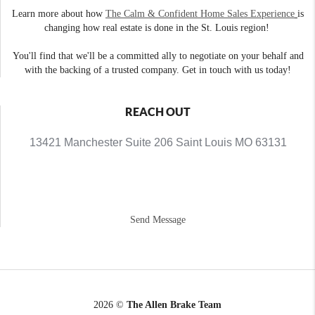
Learn more about how
The Calm & Confident Home Sales Experience
is
changing how real estate is done in the St. Louis region!
You'll find that we'll be a committed ally to negotiate on your behalf and
with the backing of a trusted company. Get in touch with us today!
REACH OUT
13421 Manchester Suite 206 Saint Louis MO 63131
Send Message
2026
©
The Allen Brake Team