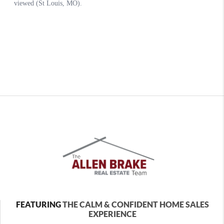
FEATURING
THE CALM & CONFIDENT HOME SALES
EXPERIENCE