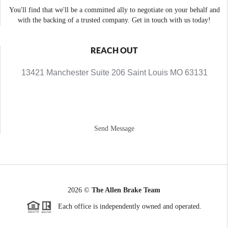
You'll find that we'll be a committed ally to negotiate on your behalf and
with the backing of a trusted company. Get in touch with us today!
REACH OUT
13421 Manchester Suite 206 Saint Louis MO 63131
Send Message
2026
©
The Allen Brake Team
Each office is independently owned and operated.