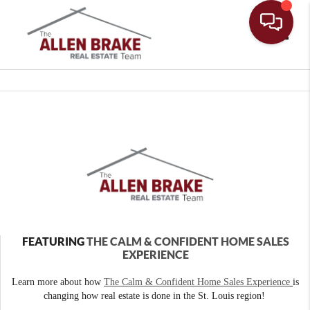
Toggle
FEATURING
THE CALM & CONFIDENT HOME SALES
EXPERIENCE
Learn more about how
The Calm & Confident Home Sales Experience
is
changing how real estate is done in the St. Louis region!