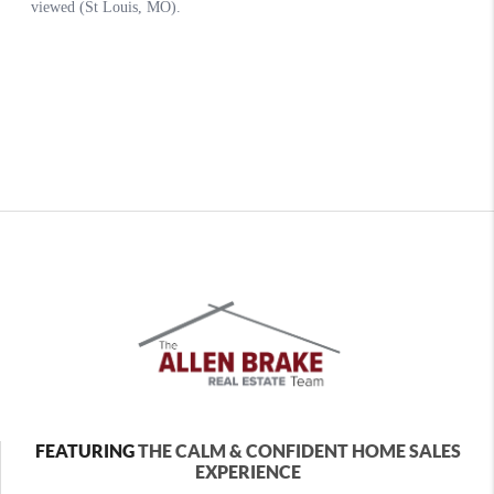
FEATURING
THE CALM & CONFIDENT HOME SALES
EXPERIENCE