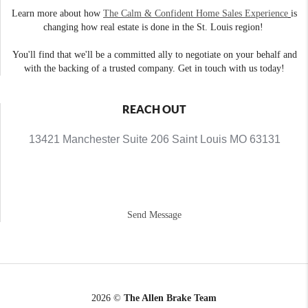
Learn more about how
The Calm & Confident Home Sales Experience
is
changing how real estate is done in the St. Louis region!
You'll find that we'll be a committed ally to negotiate on your behalf and
with the backing of a trusted company. Get in touch with us today!
REACH OUT
13421 Manchester Suite 206 Saint Louis MO 63131
Send Message
2026
©
The Allen Brake Team