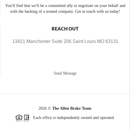
You'll find that we'll be a committed ally to negotiate on your behalf and
with the backing of a trusted company. Get in touch with us today!
REACH OUT
13421 Manchester Suite 206 Saint Louis MO 63131
Send Message
2026
©
The Allen Brake Team
Each office is independently owned and operated.