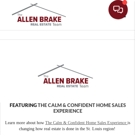
Toggle
FEATURING
THE CALM & CONFIDENT HOME SALES
EXPERIENCE
Learn more about how
The Calm & Confident Home Sales Experience
is
changing how real estate is done in the St. Louis region!