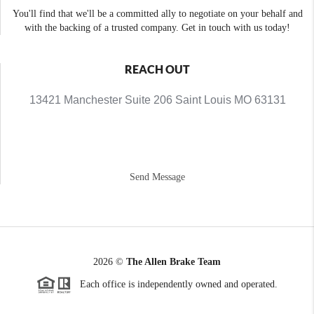
You'll find that we'll be a committed ally to negotiate on your behalf and
with the backing of a trusted company. Get in touch with us today!
REACH OUT
13421 Manchester Suite 206 Saint Louis MO 63131
Send Message
2026
©
The Allen Brake Team
Each office is independently owned and operated.