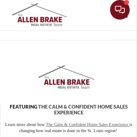
Toggle
FEATURING
THE CALM & CONFIDENT HOME SALES
EXPERIENCE
Learn more about how
The Calm & Confident Home Sales Experience
is
changing how real estate is done in the St. Louis region!