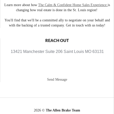
Learn more about how
The Calm & Confident Home Sales Experience
is
changing how real estate is done in the St. Louis region!
You'll find that we'll be a committed ally to negotiate on your behalf and
with the backing of a trusted company. Get in touch with us today!
REACH OUT
13421 Manchester Suite 206 Saint Louis MO 63131
Send Message
2026
©
The Allen Brake Team