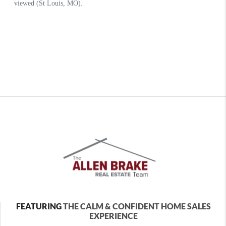
FEATURING
THE CALM & CONFIDENT HOME SALES
EXPERIENCE