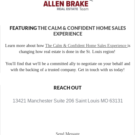
FEATURING
THE CALM & CONFIDENT HOME SALES
EXPERIENCE
Learn more about how
The Calm & Confident Home Sales Experience
is
changing how real estate is done in the St. Louis region!
You'll find that we'll be a committed ally to negotiate on your behalf and
with the backing of a trusted company. Get in touch with us today!
REACH OUT
13421 Manchester Suite 206 Saint Louis MO 63131
Send Message