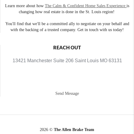
Learn more about how
The Calm & Confident Home Sales Experience
is
changing how real estate is done in the St. Louis region!
You'll find that we'll be a committed ally to negotiate on your behalf and
with the backing of a trusted company. Get in touch with us today!
REACH OUT
13421 Manchester Suite 206 Saint Louis MO 63131
Send Message
2026
©
The Allen Brake Team