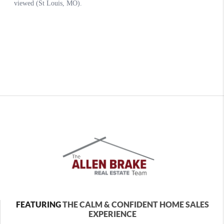
FEATURING
THE CALM & CONFIDENT HOME SALES
EXPERIENCE