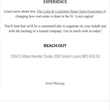
EXPERIENCE
Learn more about how
The Calm & Confident Home Sales Experience
is
changing how real estate is done in the St. Louis region!
You'll find that we'll be a committed ally to negotiate on your behalf and
with the backing of a trusted company. Get in touch with us today!
REACH OUT
13421 Manchester Suite 206 Saint Louis MO 63131
Send Message