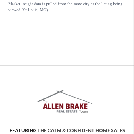
FEATURING
THE CALM & CONFIDENT HOME SALES