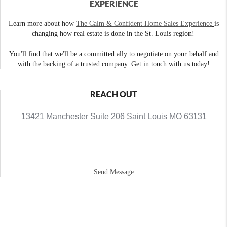
EXPERIENCE
Learn more about how
The Calm & Confident Home Sales Experience
is
changing how real estate is done in the St. Louis region!
You'll find that we'll be a committed ally to negotiate on your behalf and
with the backing of a trusted company. Get in touch with us today!
REACH OUT
13421 Manchester Suite 206 Saint Louis MO 63131
Send Message