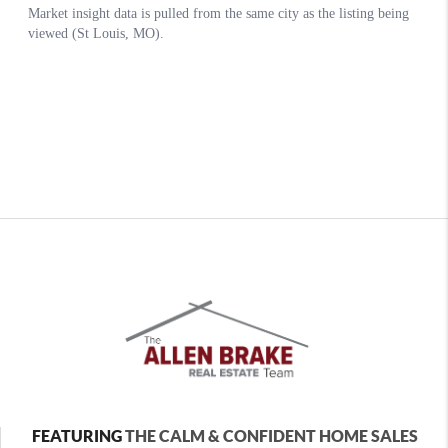
FEATURING
THE CALM & CONFIDENT HOME SALES