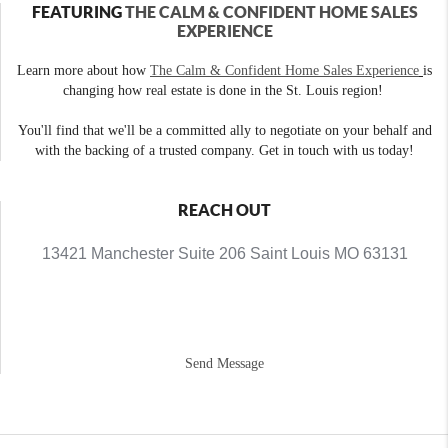
FEATURING
THE CALM & CONFIDENT HOME SALES
EXPERIENCE
Learn more about how
The Calm & Confident Home Sales Experience
is
changing how real estate is done in the St. Louis region!
You'll find that we'll be a committed ally to negotiate on your behalf and
with the backing of a trusted company. Get in touch with us today!
REACH OUT
13421 Manchester Suite 206 Saint Louis MO 63131
Send Message