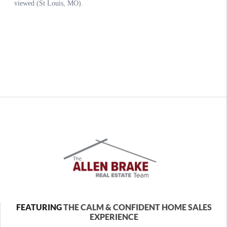
FEATURING
THE CALM & CONFIDENT HOME SALES
EXPERIENCE