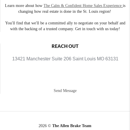
Learn more about how
The Calm & Confident Home Sales Experience
is
changing how real estate is done in the St. Louis region!
You'll find that we'll be a committed ally to negotiate on your behalf and
with the backing of a trusted company. Get in touch with us today!
REACH OUT
13421 Manchester Suite 206 Saint Louis MO 63131
Send Message
2026
©
The Allen Brake Team