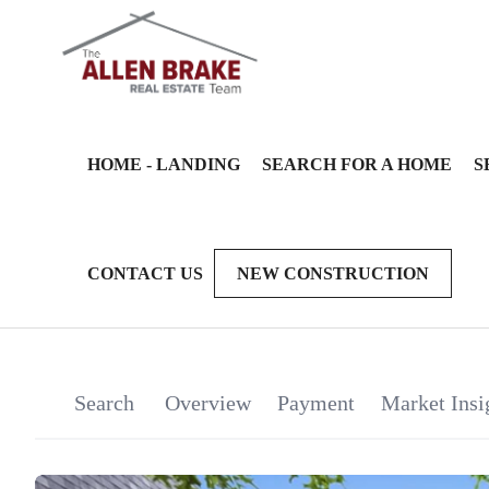
HOME - LANDING
SEARCH FOR A HOME
S
CONTACT US
NEW CONSTRUCTION