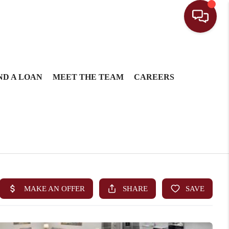
ND A LOAN
MEET THE TEAM
CAREERS