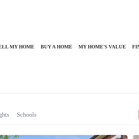
ELL MY HOME
BUY A HOME
MY HOME'S VALUE
FI