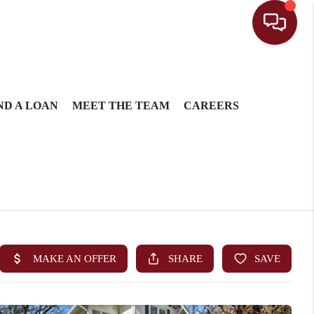
ND A LOAN
MEET THE TEAM
CAREERS