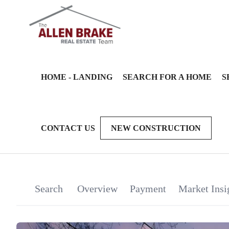
HOME - LANDING
SEARCH FOR A HOME
S
CONTACT US
NEW CONSTRUCTION