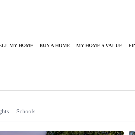
ELL MY HOME
BUY A HOME
MY HOME'S VALUE
FI