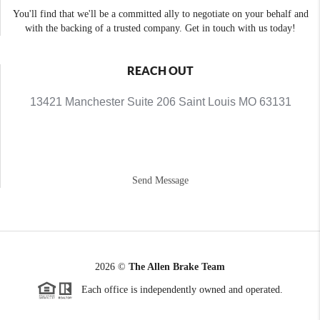
You'll find that we'll be a committed ally to negotiate on your behalf and
with the backing of a trusted company. Get in touch with us today!
REACH OUT
13421 Manchester Suite 206 Saint Louis MO 63131
Send Message
2026
©
The Allen Brake Team
Each office is independently owned and operated.