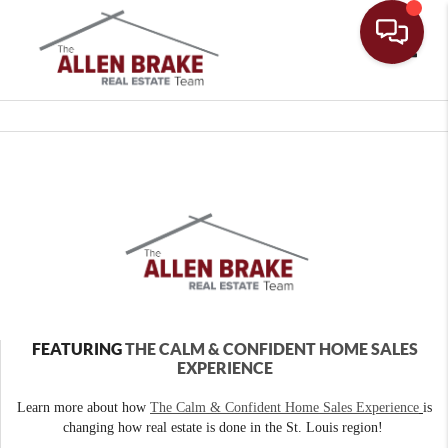
Toggle
FEATURING
THE CALM & CONFIDENT HOME SALES
EXPERIENCE
Learn more about how
The Calm & Confident Home Sales Experience
is
changing how real estate is done in the St. Louis region!