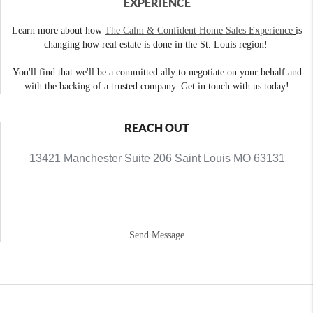
EXPERIENCE
Learn more about how
The Calm & Confident Home Sales Experience
is
changing how real estate is done in the St. Louis region!
You'll find that we'll be a committed ally to negotiate on your behalf and
with the backing of a trusted company. Get in touch with us today!
REACH OUT
13421 Manchester Suite 206 Saint Louis MO 63131
Send Message