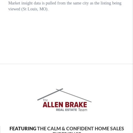
FEATURING
THE CALM & CONFIDENT HOME SALES