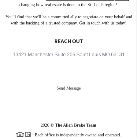
changing how real estate is done in the St. Louis region!
You'll find that we'll be a committed ally to negotiate on your behalf and
with the backing of a trusted company. Get in touch with us today!
REACH OUT
13421 Manchester Suite 206 Saint Louis MO 63131
Send Message
2026
©
The Allen Brake Team
Each office is independently owned and operated.