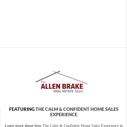
FEATURING
THE CALM & CONFIDENT HOME SALES
EXPERIENCE
Learn more about how
The Calm & Confident Home Sales Experience
is