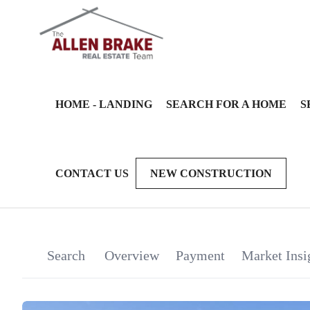
HOME - LANDING
SEARCH FOR A HOME
S
CONTACT US
NEW CONSTRUCTION