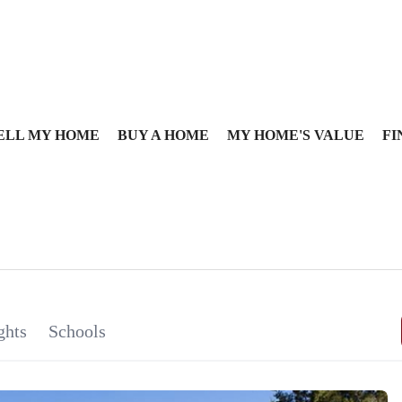
ELL MY HOME
BUY A HOME
MY HOME'S VALUE
FI