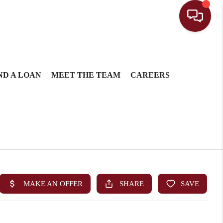
ND A LOAN
MEET THE TEAM
CAREERS