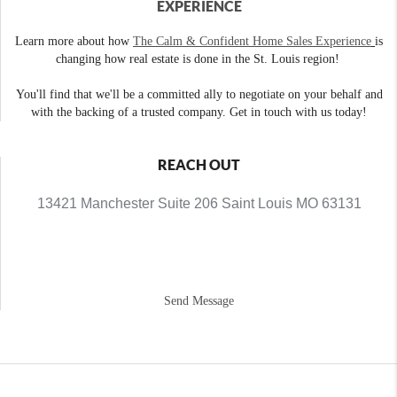
EXPERIENCE
Learn more about how
The Calm & Confident Home Sales Experience
is
changing how real estate is done in the St. Louis region!
You'll find that we'll be a committed ally to negotiate on your behalf and
with the backing of a trusted company. Get in touch with us today!
REACH OUT
13421 Manchester Suite 206 Saint Louis MO 63131
Send Message