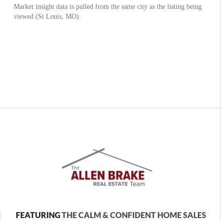
FEATURING
THE CALM & CONFIDENT HOME SALES