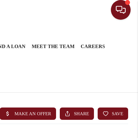
ND A LOAN
MEET THE TEAM
CAREERS