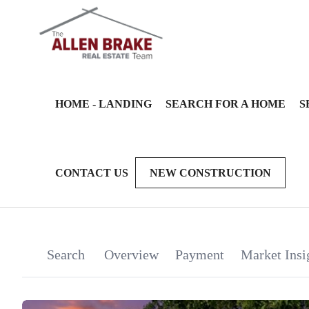
HOME - LANDING
SEARCH FOR A HOME
S
CONTACT US
NEW CONSTRUCTION