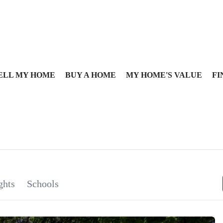
ELL MY HOME
BUY A HOME
MY HOME'S VALUE
FI