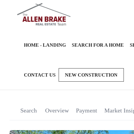
HOME - LANDING
SEARCH FOR A HOME
S
CONTACT US
NEW CONSTRUCTION