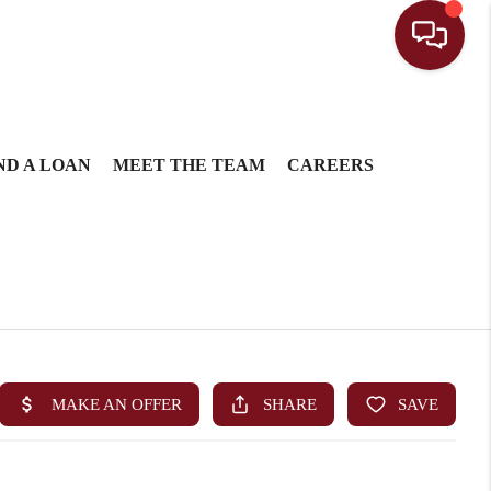
ND A LOAN
MEET THE TEAM
CAREERS