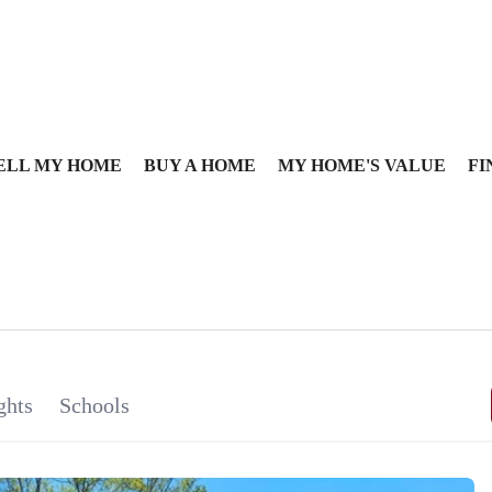
ELL MY HOME
BUY A HOME
MY HOME'S VALUE
FI