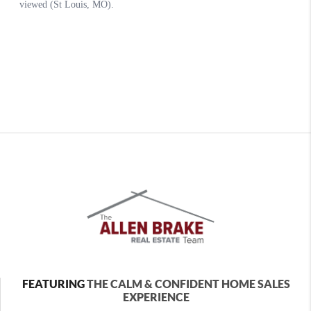
FEATURING
THE CALM & CONFIDENT HOME SALES
EXPERIENCE