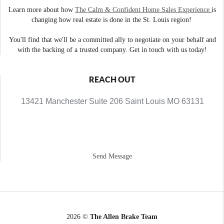
Learn more about how
The Calm & Confident Home Sales Experience
is
changing how real estate is done in the St. Louis region!
You'll find that we'll be a committed ally to negotiate on your behalf and
with the backing of a trusted company. Get in touch with us today!
REACH OUT
13421 Manchester Suite 206 Saint Louis MO 63131
Send Message
2026
©
The Allen Brake Team