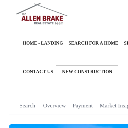
HOME - LANDING
SEARCH FOR A HOME
S
CONTACT US
NEW CONSTRUCTION