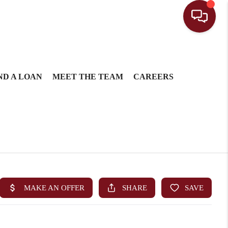
ND A LOAN
MEET THE TEAM
CAREERS