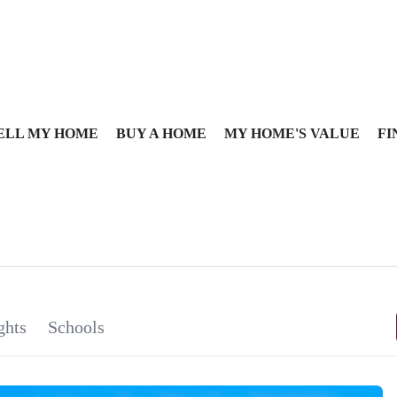
ELL MY HOME
BUY A HOME
MY HOME'S VALUE
FI