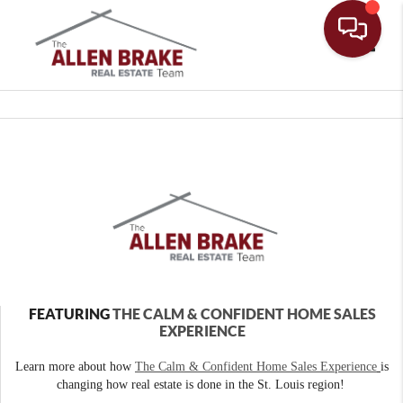
Toggle
FEATURING
THE CALM & CONFIDENT HOME SALES
EXPERIENCE
Learn more about how
The Calm & Confident Home Sales Experience
is
changing how real estate is done in the St. Louis region!