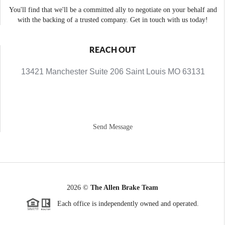
You'll find that we'll be a committed ally to negotiate on your behalf and
with the backing of a trusted company. Get in touch with us today!
REACH OUT
13421 Manchester Suite 206 Saint Louis MO 63131
Send Message
2026
©
The Allen Brake Team
Each office is independently owned and operated.