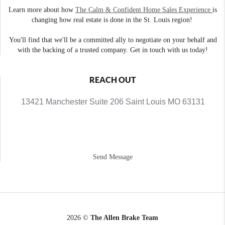
Learn more about how
The Calm & Confident Home Sales Experience
is
changing how real estate is done in the St. Louis region!
You'll find that we'll be a committed ally to negotiate on your behalf and
with the backing of a trusted company. Get in touch with us today!
REACH OUT
13421 Manchester Suite 206 Saint Louis MO 63131
Send Message
2026
©
The Allen Brake Team