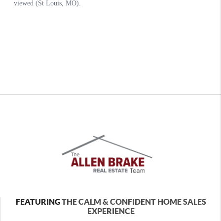
FEATURING
THE CALM & CONFIDENT HOME SALES
EXPERIENCE