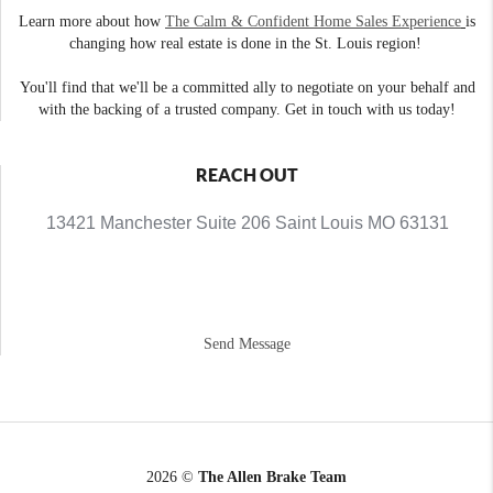
Learn more about how
The Calm & Confident Home Sales Experience
is
changing how real estate is done in the St. Louis region!
You'll find that we'll be a committed ally to negotiate on your behalf and
with the backing of a trusted company. Get in touch with us today!
REACH OUT
13421 Manchester Suite 206 Saint Louis MO 63131
Send Message
2026
©
The Allen Brake Team