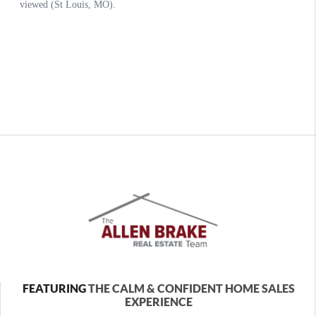
FEATURING
THE CALM & CONFIDENT HOME SALES
EXPERIENCE