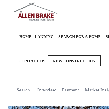
HOME - LANDING
SEARCH FOR A HOME
S
CONTACT US
NEW CONSTRUCTION