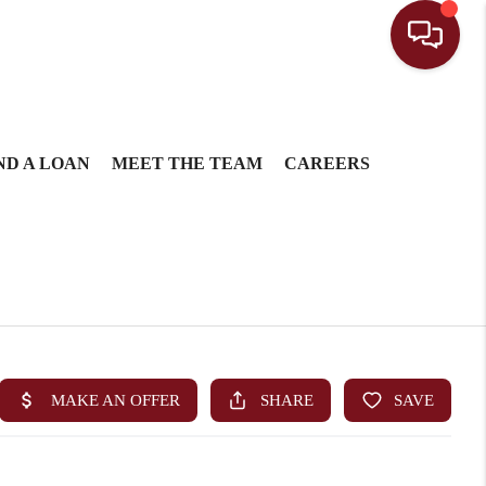
ND A LOAN
MEET THE TEAM
CAREERS