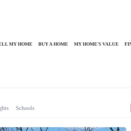
ELL MY HOME
BUY A HOME
MY HOME'S VALUE
FI