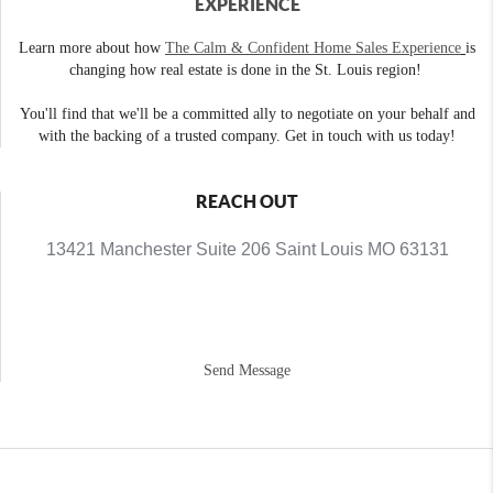
EXPERIENCE
Learn more about how
The Calm & Confident Home Sales Experience
is
changing how real estate is done in the St. Louis region!
You'll find that we'll be a committed ally to negotiate on your behalf and
with the backing of a trusted company. Get in touch with us today!
REACH OUT
13421 Manchester Suite 206 Saint Louis MO 63131
Send Message