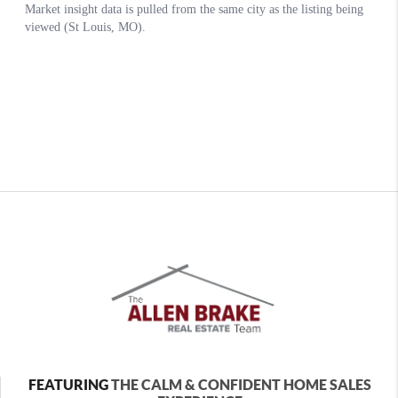
FEATURING
THE CALM & CONFIDENT HOME SALES