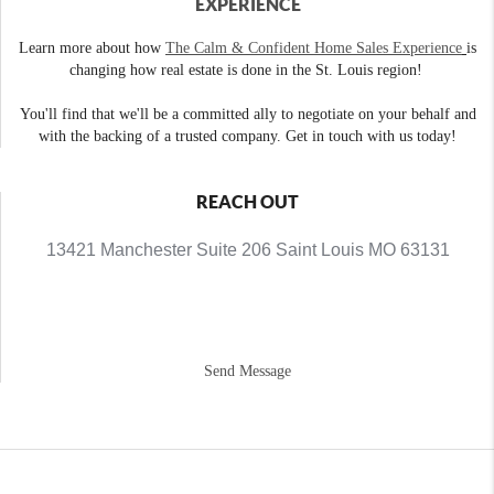
EXPERIENCE
Learn more about how
The Calm & Confident Home Sales Experience
is
changing how real estate is done in the St. Louis region!
You'll find that we'll be a committed ally to negotiate on your behalf and
with the backing of a trusted company. Get in touch with us today!
REACH OUT
13421 Manchester Suite 206 Saint Louis MO 63131
Send Message