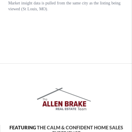
FEATURING
THE CALM & CONFIDENT HOME SALES