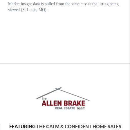
FEATURING
THE CALM & CONFIDENT HOME SALES