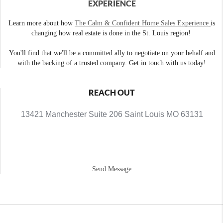
EXPERIENCE
Learn more about how
The Calm & Confident Home Sales Experience
is
changing how real estate is done in the St. Louis region!
You'll find that we'll be a committed ally to negotiate on your behalf and
with the backing of a trusted company. Get in touch with us today!
REACH OUT
13421 Manchester Suite 206 Saint Louis MO 63131
Send Message