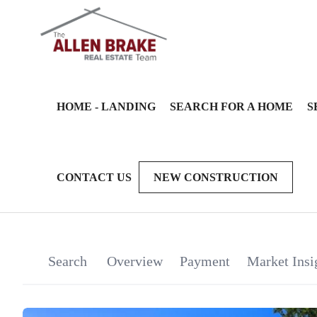
HOME - LANDING
SEARCH FOR A HOME
S
CONTACT US
NEW CONSTRUCTION