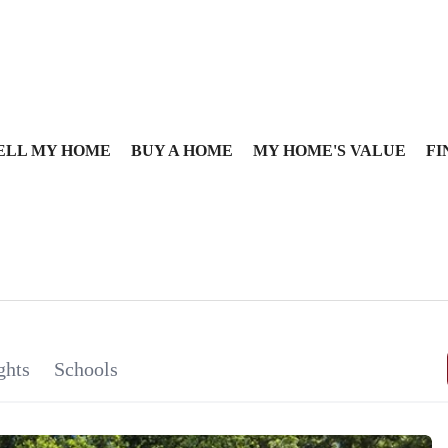
ELL MY HOME
BUY A HOME
MY HOME'S VALUE
FI