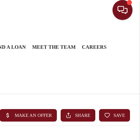
ND A LOAN
MEET THE TEAM
CAREERS