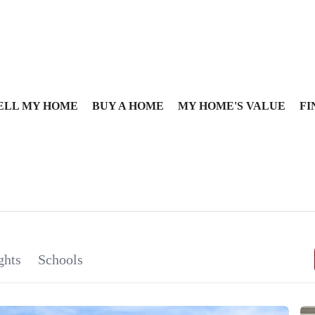
ELL MY HOME
BUY A HOME
MY HOME'S VALUE
FI