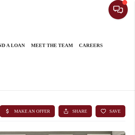
ND A LOAN
MEET THE TEAM
CAREERS