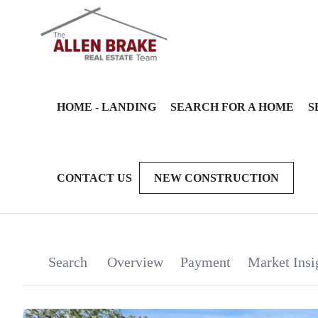
HOME - LANDING
SEARCH FOR A HOME
S
CONTACT US
NEW CONSTRUCTION