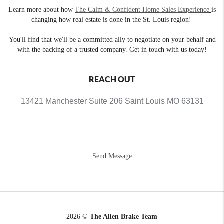
Learn more about how
The Calm & Confident Home Sales Experience
is
changing how real estate is done in the St. Louis region!
You'll find that we'll be a committed ally to negotiate on your behalf and
with the backing of a trusted company. Get in touch with us today!
REACH OUT
13421 Manchester Suite 206 Saint Louis MO 63131
Send Message
2026
©
The Allen Brake Team