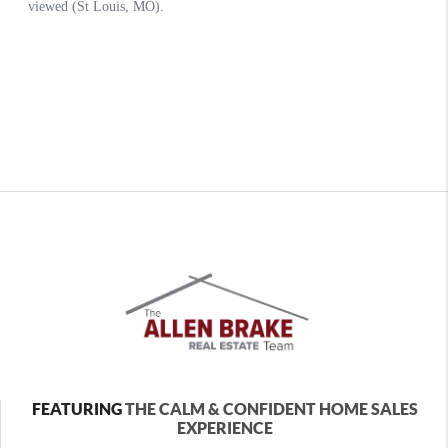
FEATURING
THE CALM & CONFIDENT HOME SALES
EXPERIENCE