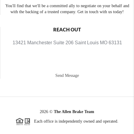
You'll find that we'll be a committed ally to negotiate on your behalf and
with the backing of a trusted company. Get in touch with us today!
REACH OUT
13421 Manchester Suite 206 Saint Louis MO 63131
Send Message
2026
©
The Allen Brake Team
Each office is independently owned and operated.