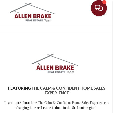
Toggle
FEATURING
THE CALM & CONFIDENT HOME SALES
EXPERIENCE
Learn more about how
The Calm & Confident Home Sales Experience
is
changing how real estate is done in the St. Louis region!