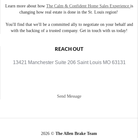
Learn more about how
The Calm & Confident Home Sales Experience
is
changing how real estate is done in the St. Louis region!
You'll find that we'll be a committed ally to negotiate on your behalf and
with the backing of a trusted company. Get in touch with us today!
REACH OUT
13421 Manchester Suite 206 Saint Louis MO 63131
Send Message
2026
©
The Allen Brake Team