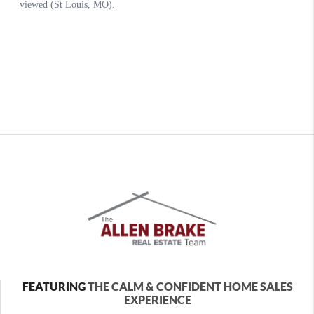
FEATURING
THE CALM & CONFIDENT HOME SALES
EXPERIENCE