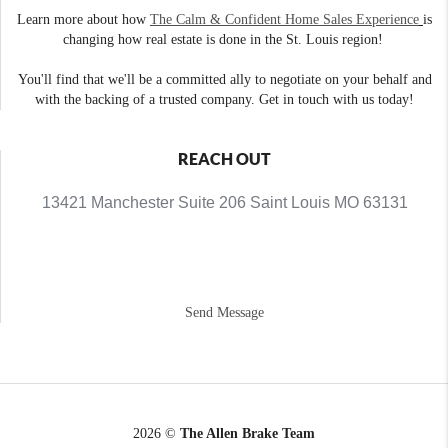
Learn more about how
The Calm & Confident Home Sales Experience
is
changing how real estate is done in the St. Louis region!
You'll find that we'll be a committed ally to negotiate on your behalf and
with the backing of a trusted company. Get in touch with us today!
REACH OUT
13421 Manchester Suite 206 Saint Louis MO 63131
Send Message
2026
©
The Allen Brake Team