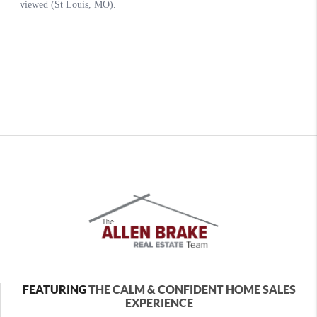
FEATURING
THE CALM & CONFIDENT HOME SALES
EXPERIENCE