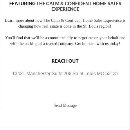
FEATURING
THE CALM & CONFIDENT HOME SALES
EXPERIENCE
Learn more about how
The Calm & Confident Home Sales Experience
is
changing how real estate is done in the St. Louis region!
You'll find that we'll be a committed ally to negotiate on your behalf and
with the backing of a trusted company. Get in touch with us today!
REACH OUT
13421 Manchester Suite 206 Saint Louis MO 63131
Send Message