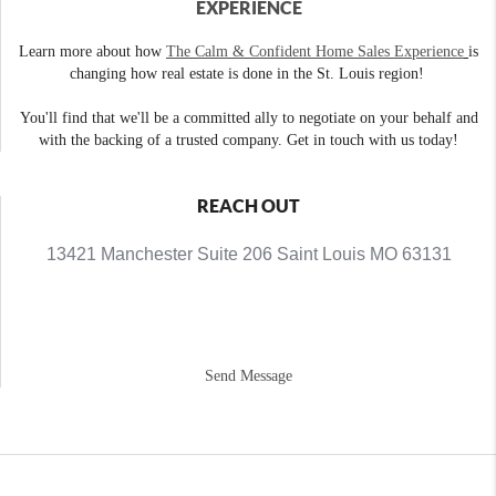
EXPERIENCE
Learn more about how
The Calm & Confident Home Sales Experience
is
changing how real estate is done in the St. Louis region!
You'll find that we'll be a committed ally to negotiate on your behalf and
with the backing of a trusted company. Get in touch with us today!
REACH OUT
13421 Manchester Suite 206 Saint Louis MO 63131
Send Message