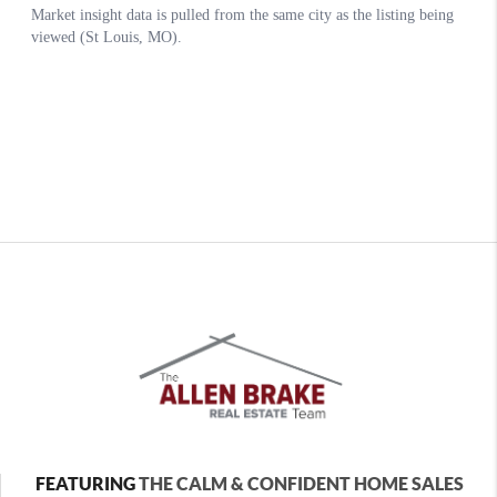
FEATURING
THE CALM & CONFIDENT HOME SALES