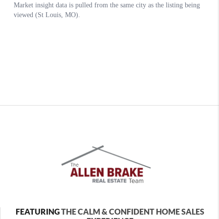
FEATURING
THE CALM & CONFIDENT HOME SALES