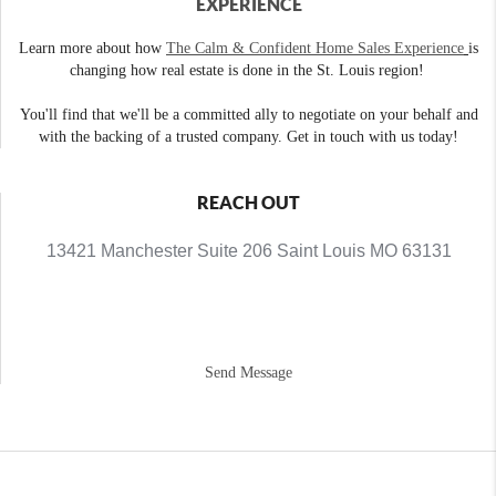
EXPERIENCE
Learn more about how
The Calm & Confident Home Sales Experience
is
changing how real estate is done in the St. Louis region!
You'll find that we'll be a committed ally to negotiate on your behalf and
with the backing of a trusted company. Get in touch with us today!
REACH OUT
13421 Manchester Suite 206 Saint Louis MO 63131
Send Message