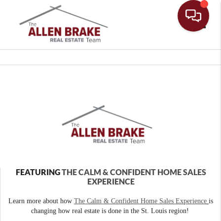
Toggle
FEATURING
THE CALM & CONFIDENT HOME SALES
EXPERIENCE
Learn more about how
The Calm & Confident Home Sales Experience
is
changing how real estate is done in the St. Louis region!