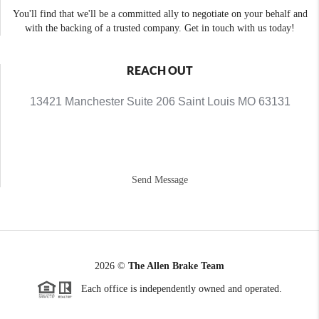
You'll find that we'll be a committed ally to negotiate on your behalf and
with the backing of a trusted company. Get in touch with us today!
REACH OUT
13421 Manchester Suite 206 Saint Louis MO 63131
Send Message
2026
©
The Allen Brake Team
Each office is independently owned and operated.