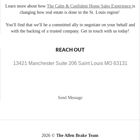
Learn more about how
The Calm & Confident Home Sales Experience
is
changing how real estate is done in the St. Louis region!
You'll find that we'll be a committed ally to negotiate on your behalf and
with the backing of a trusted company. Get in touch with us today!
REACH OUT
13421 Manchester Suite 206 Saint Louis MO 63131
Send Message
2026
©
The Allen Brake Team