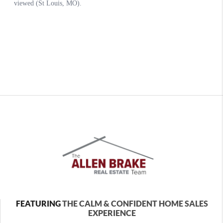
FEATURING
THE CALM & CONFIDENT HOME SALES
EXPERIENCE