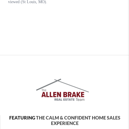
FEATURING
THE CALM & CONFIDENT HOME SALES
EXPERIENCE