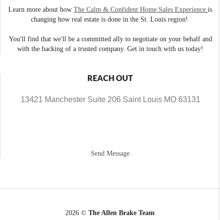
Learn more about how
The Calm & Confident Home Sales Experience
is
changing how real estate is done in the St. Louis region!
You'll find that we'll be a committed ally to negotiate on your behalf and
with the backing of a trusted company. Get in touch with us today!
REACH OUT
13421 Manchester Suite 206 Saint Louis MO 63131
Send Message
2026
©
The Allen Brake Team