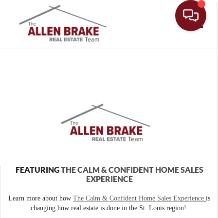
Toggle
FEATURING
THE CALM & CONFIDENT HOME SALES
EXPERIENCE
Learn more about how
The Calm & Confident Home Sales Experience
is
changing how real estate is done in the St. Louis region!