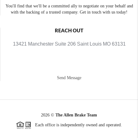
You'll find that we'll be a committed ally to negotiate on your behalf and
with the backing of a trusted company. Get in touch with us today!
REACH OUT
13421 Manchester Suite 206 Saint Louis MO 63131
Send Message
2026
©
The Allen Brake Team
Each office is independently owned and operated.