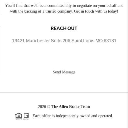
You'll find that we'll be a committed ally to negotiate on your behalf and
with the backing of a trusted company. Get in touch with us today!
REACH OUT
13421 Manchester Suite 206 Saint Louis MO 63131
Send Message
2026
©
The Allen Brake Team
Each office is independently owned and operated.