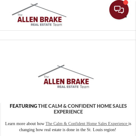
Toggle
FEATURING
THE CALM & CONFIDENT HOME SALES
EXPERIENCE
Learn more about how
The Calm & Confident Home Sales Experience
is
changing how real estate is done in the St. Louis region!