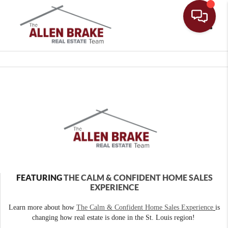
Toggle
FEATURING
THE CALM & CONFIDENT HOME SALES
EXPERIENCE
Learn more about how
The Calm & Confident Home Sales Experience
is
changing how real estate is done in the St. Louis region!