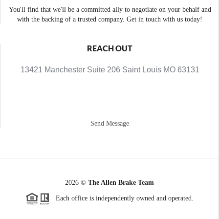
You'll find that we'll be a committed ally to negotiate on your behalf and
with the backing of a trusted company. Get in touch with us today!
REACH OUT
13421 Manchester Suite 206 Saint Louis MO 63131
Send Message
2026
©
The Allen Brake Team
Each office is independently owned and operated.