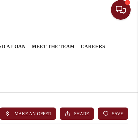
ND A LOAN
MEET THE TEAM
CAREERS