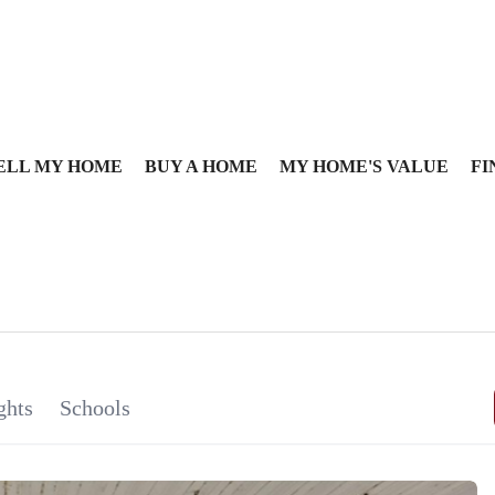
ELL MY HOME
BUY A HOME
MY HOME'S VALUE
FI