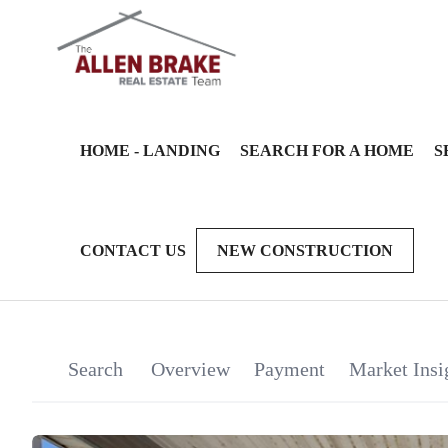
HOME - LANDING
SEARCH FOR A HOME
S
CONTACT US
NEW CONSTRUCTION