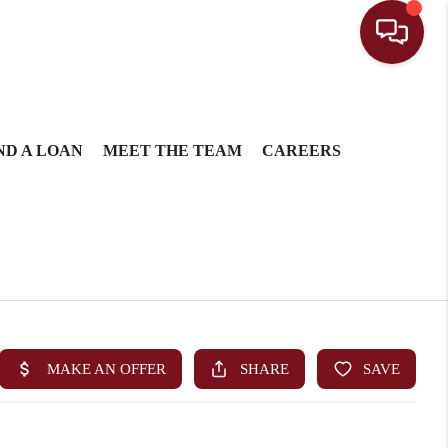
ND A LOAN
MEET THE TEAM
CAREERS