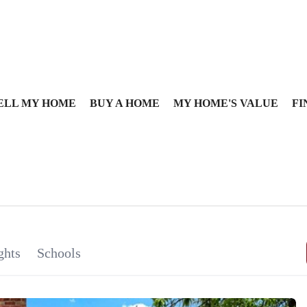
ELL MY HOME
BUY A HOME
MY HOME'S VALUE
FI