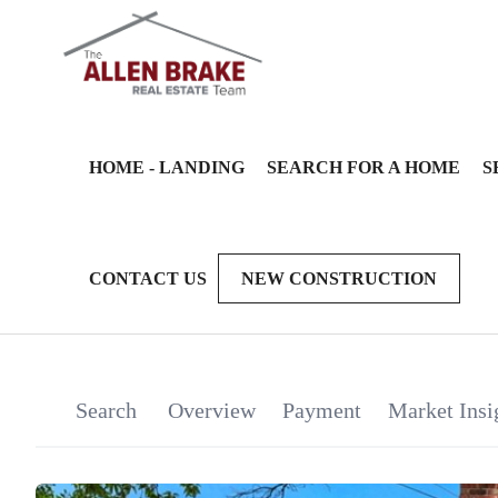
HOME - LANDING
SEARCH FOR A HOME
S
CONTACT US
NEW CONSTRUCTION