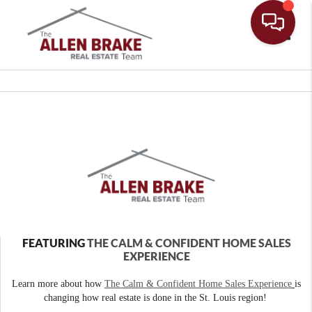
Toggle
FEATURING
THE CALM & CONFIDENT HOME SALES
EXPERIENCE
Learn more about how
The Calm & Confident Home Sales Experience
is
changing how real estate is done in the St. Louis region!