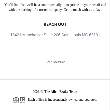
You'll find that we'll be a committed ally to negotiate on your behalf and
with the backing of a trusted company. Get in touch with us today!
REACH OUT
13421 Manchester Suite 206 Saint Louis MO 63131
Send Message
2026
©
The Allen Brake Team
Each office is independently owned and operated.